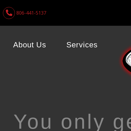
806-441-5137
About Us
Services
You only g