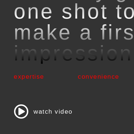
one shot t
make a firs
impression
expertise
convenience
watch video