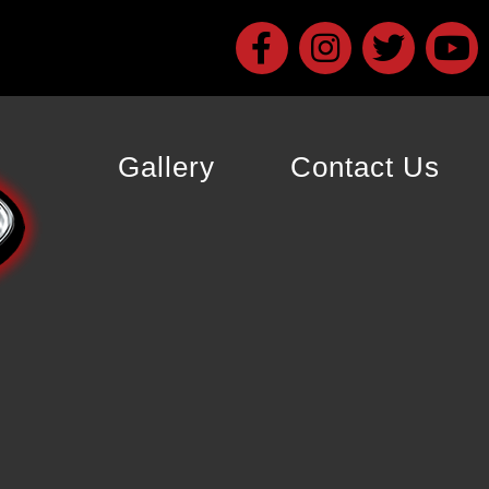
Gallery
Contact Us