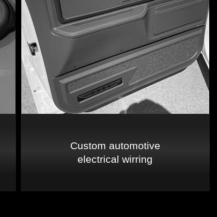
Custom automotive
electrical wirring