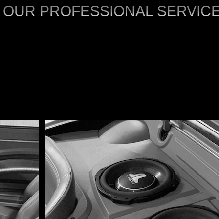
 OUR PROFESSIONAL SERVIC