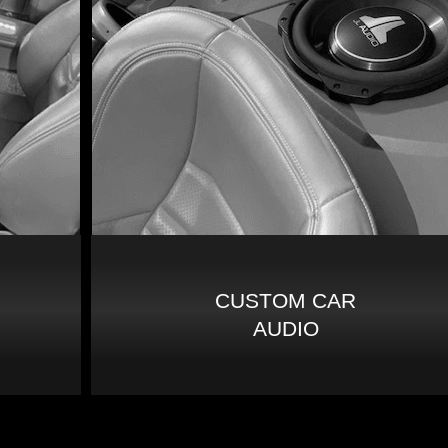
CUSTOM CAR
AUDIO