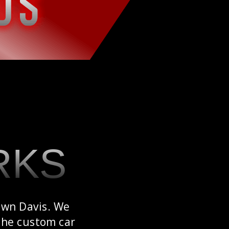
RKS
awn Davis. We
 the custom car