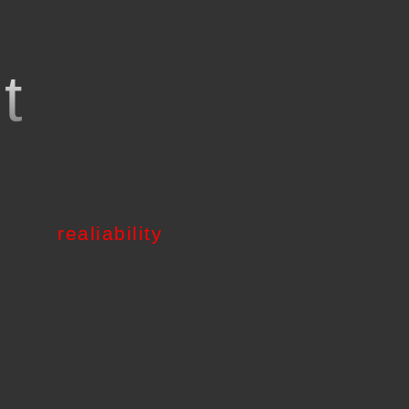
o
t
realiability