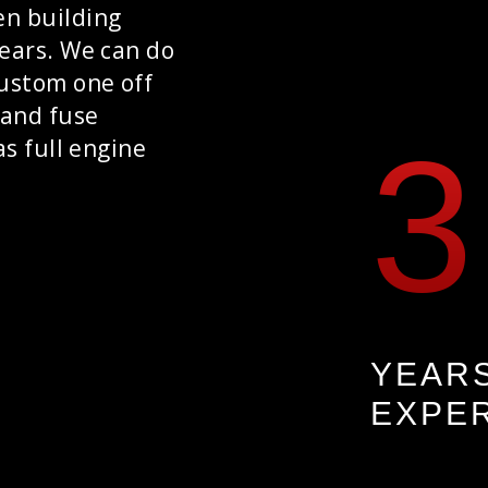
en building
years. We can do
custom one off
 and fuse
as full engine
YEAR
EXPE