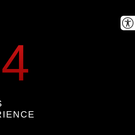
34
S
RIENCE