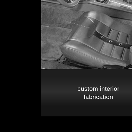
custom interior
fabrication