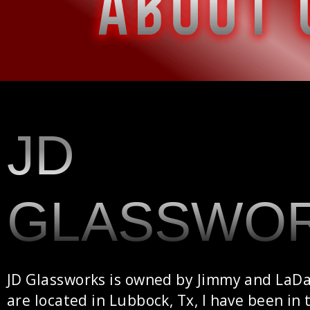
JD
GLASSWO
JD Glassworks is owned by Jimmy and LaD
are located in Lubbock, Tx, I have been in