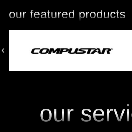
our featured products
our serv