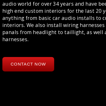
audio world for over 34 years and have be
high end custom interiors for the last 20 
anything from basic car audio installs to 
interiors. We also install wiring harnesses
panals from headlight to taillight, as well 
harnesses.
CONTACT NOW