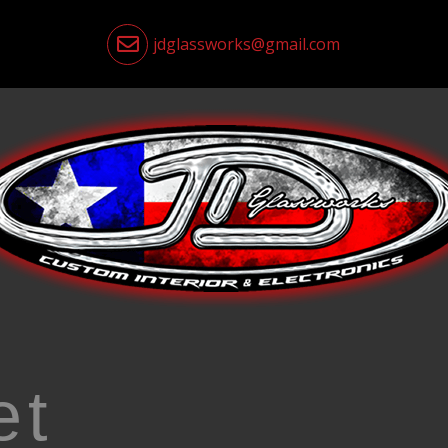
jdglassworks@gmail.com
et