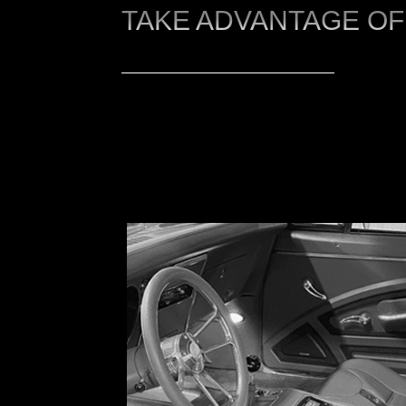
TAKE ADVANTAGE OF